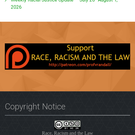
2026
Copyright Notice
Race, Racism and the Law