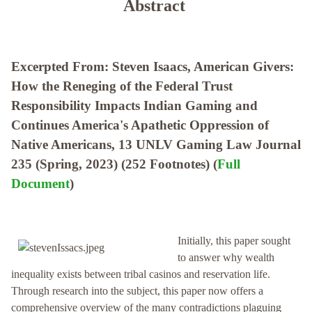
Abstract
Excerpted From: Steven Isaacs, American Givers:
How the Reneging of the Federal Trust
Responsibility Impacts Indian Gaming and
Continues America's Apathetic Oppression of
Native Americans, 13 UNLV Gaming Law Journal
235 (Spring, 2023) (252 Footnotes) (
Full
Document
)
Initially, this paper sought
to answer why wealth
inequality exists between tribal casinos and reservation life.
Through research into the subject, this paper now offers a
comprehensive overview of the many contradictions plaguing