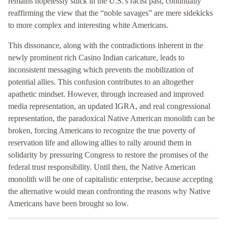
remains hopelessly stuck in the U.S.'s racist past, continually
reaffirming the view that the “noble savages” are mere sidekicks
to more complex and interesting white Americans.
This dissonance, along with the contradictions inherent in the
newly prominent rich Casino Indian caricature, leads to
inconsistent messaging which prevents the mobilization of
potential allies. This confusion contributes to an altogether
apathetic mindset. However, through increased and improved
media representation, an updated IGRA, and real congressional
representation, the paradoxical Native American monolith can be
broken, forcing Americans to recognize the true poverty of
reservation life and allowing allies to rally around them in
solidarity by pressuring Congress to restore the promises of the
federal trust responsibility. Until then, the Native American
monolith will be one of capitalistic enterprise, because accepting
the alternative would mean confronting the reasons why Native
Americans have been brought so low.