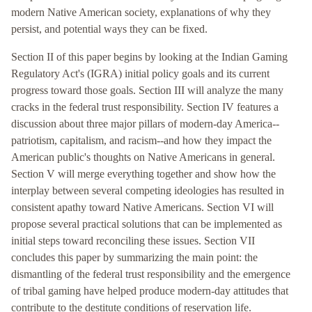
modern Native American society, explanations of why they
persist, and potential ways they can be fixed.
Section II of this paper begins by looking at the Indian Gaming
Regulatory Act's (IGRA) initial policy goals and its current
progress toward those goals. Section III will analyze the many
cracks in the federal trust responsibility. Section IV features a
discussion about three major pillars of modern-day America--
patriotism, capitalism, and racism--and how they impact the
American public's thoughts on Native Americans in general.
Section V will merge everything together and show how the
interplay between several competing ideologies has resulted in
consistent apathy toward Native Americans. Section VI will
propose several practical solutions that can be implemented as
initial steps toward reconciling these issues. Section VII
concludes this paper by summarizing the main point: the
dismantling of the federal trust responsibility and the emergence
of tribal gaming have helped produce modern-day attitudes that
contribute to the destitute conditions of reservation life.