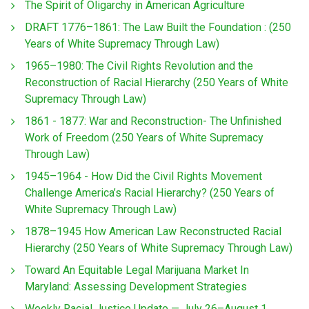
The Spirit of Oligarchy in American Agriculture
DRAFT 1776–1861: The Law Built the Foundation : (250
Years of White Supremacy Through Law)
1965–1980: The Civil Rights Revolution and the
Reconstruction of Racial Hierarchy (250 Years of White
Supremacy Through Law)
1861 - 1877: War and Reconstruction- The Unfinished
Work of Freedom (250 Years of White Supremacy
Through Law)
1945–1964 - How Did the Civil Rights Movement
Challenge America’s Racial Hierarchy? (250 Years of
White Supremacy Through Law)
1878–1945 How American Law Reconstructed Racial
Hierarchy (250 Years of White Supremacy Through Law)
Toward An Equitable Legal Marijuana Market In
Maryland: Assessing Development Strategies
Weekly Racial Justice Update — July 26–August 1,