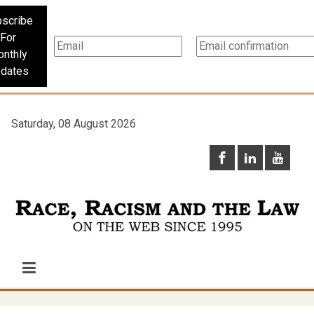
scribe
For
nthly
dates
Saturday, 08 August 2026