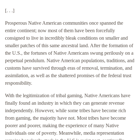
[. . .]
Prosperous Native American communities once spanned the
entire continent; now most of them have been forcefully
consigned to live in incredibly bleak conditions on smaller and
smaller patches of this same ancestral land. After the formation of
the U.S., the fortunes of Native Americans swung perilously on a
perpetual pendulum. Native American populations, traditions, and
customs have survived through eras of removal, termination, and
assimilation, as well as the shattered promises of the federal trust
responsibility.
With the legitimization of tribal gaming, Native Americans have
finally found an industry in which they can generate revenue
independently. However, while some tribes have become rich
from gaming, the majority have not. Most tribes have become
poorer and poorer, making the experience of many Native
individuals one of poverty. Meanwhile, media representation