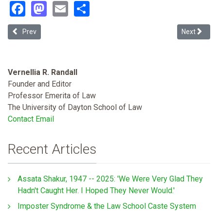
Facebook
Mastodon
Email
Share
Previous article: Too Much History: Castro-huerta and the Problem 
Next articl
Prev
Next
Vernellia R. Randall
Founder and Editor
Professor Emerita of Law
The University of Dayton School of Law
Contact Email
Recent Articles
Assata Shakur, 1947 -- 2025: 'We Were Very Glad They
Hadn't Caught Her. I Hoped They Never Would.'
Imposter Syndrome & the Law School Caste System