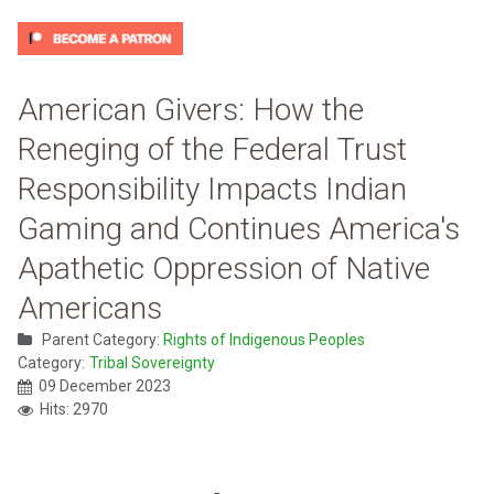
American Givers: How the
Reneging of the Federal Trust
Responsibility Impacts Indian
Gaming and Continues America's
Apathetic Oppression of Native
Americans
Parent Category:
Rights of Indigenous Peoples
Category:
Tribal Sovereignty
09 December 2023
Hits: 2970