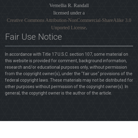
Vernellia R. Randall
licensed under a
Creative Commons Attribution-NonCommercial-ShareAlike 3.0
Unported License
.
Fair Use Notice
In accordance with Title 17 U.S.C. section 107, some material on
this website is provided for comment, background information,
research and/or educational purposes only, without permission
from the copyright owner(s), under the "fair use" provisions of the
federal copyright laws. These materials may not be distributed for
other purposes without permission of the copyright owner(s). In
general, the copyright owner is the author of the article.