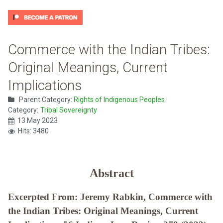
Commerce with the Indian Tribes:
Original Meanings, Current
Implications
Parent Category:
Rights of Indigenous Peoples
Category:
Tribal Sovereignty
13 May 2023
Hits: 3480
Abstract
Excerpted From: Jeremy Rabkin, Commerce with
the Indian Tribes: Original Meanings, Current