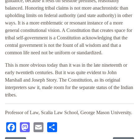
guidance, because it rests on sensible premises, reasonably
balanced. Honoring tribal claims is not more anachronistic than
upholding limits on federal authority (and state authority) in other
ways. It is a more emblematic or resonant instance of a more
general constitutional vision. A Constitution that creates space for
tribal self-government is a Constitution acknowledging that the
central government is not the fount of all wisdom and that a
common life need not be uniform or standardized.
This is more obvious today than it was in the late nineteenth or
early twentieth centuries. But it was quite evident to John
Marshall and Joseph Story. The Constitution, as its original
interpreters saw it, made room for the separate status of the Indian
tribes.
Professor of Law, Scalia Law School, George Mason University.
Facebook
Mastodon
Email
Share