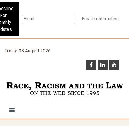
scribe
For
nthly
dates
Friday, 08 August 2026