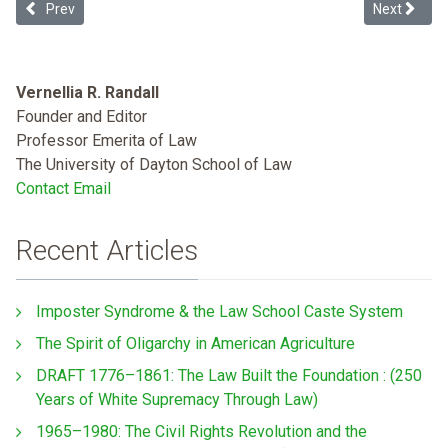
Previous article: Restoring Indian Reservation Status: An Empirical 
Next article
Prev
Next
Vernellia R. Randall
Founder and Editor
Professor Emerita of Law
The University of Dayton School of Law
Contact Email
Recent Articles
Imposter Syndrome & the Law School Caste System
The Spirit of Oligarchy in American Agriculture
DRAFT 1776–1861: The Law Built the Foundation : (250
Years of White Supremacy Through Law)
1965–1980: The Civil Rights Revolution and the