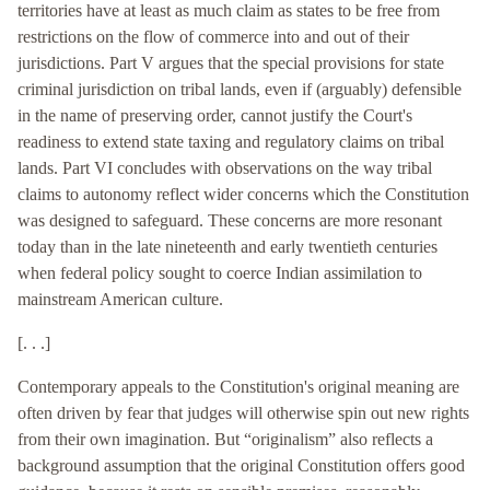
territories have at least as much claim as states to be free from
restrictions on the flow of commerce into and out of their
jurisdictions. Part V argues that the special provisions for state
criminal jurisdiction on tribal lands, even if (arguably) defensible
in the name of preserving order, cannot justify the Court's
readiness to extend state taxing and regulatory claims on tribal
lands. Part VI concludes with observations on the way tribal
claims to autonomy reflect wider concerns which the Constitution
was designed to safeguard. These concerns are more resonant
today than in the late nineteenth and early twentieth centuries
when federal policy sought to coerce Indian assimilation to
mainstream American culture.
[. . .]
Contemporary appeals to the Constitution's original meaning are
often driven by fear that judges will otherwise spin out new rights
from their own imagination. But “originalism” also reflects a
background assumption that the original Constitution offers good