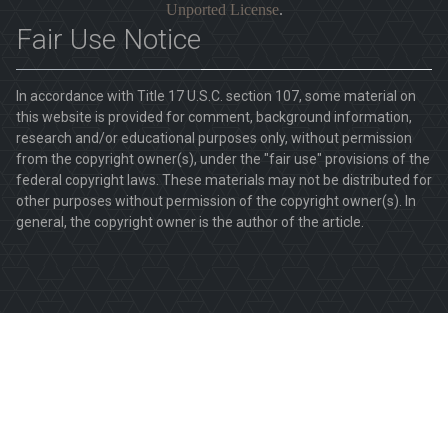
Unported License
.
Fair Use Notice
In accordance with Title 17 U.S.C. section 107, some material on
this website is provided for comment, background information,
research and/or educational purposes only, without permission
from the copyright owner(s), under the "fair use" provisions of the
federal copyright laws. These materials may not be distributed for
other purposes without permission of the copyright owner(s). In
general, the copyright owner is the author of the article.