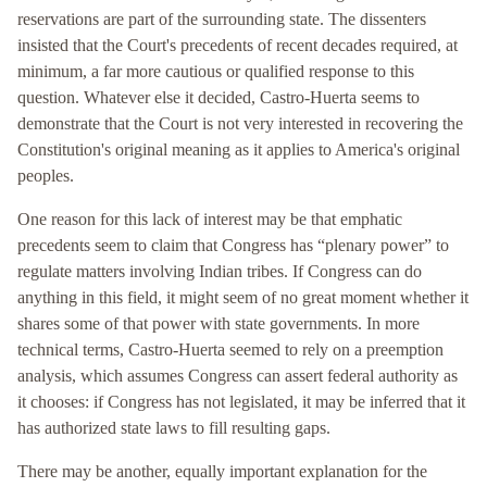
reservations are part of the surrounding state. The dissenters
insisted that the Court's precedents of recent decades required, at
minimum, a far more cautious or qualified response to this
question. Whatever else it decided, Castro-Huerta seems to
demonstrate that the Court is not very interested in recovering the
Constitution's original meaning as it applies to America's original
peoples.
One reason for this lack of interest may be that emphatic
precedents seem to claim that Congress has “plenary power” to
regulate matters involving Indian tribes. If Congress can do
anything in this field, it might seem of no great moment whether it
shares some of that power with state governments. In more
technical terms, Castro-Huerta seemed to rely on a preemption
analysis, which assumes Congress can assert federal authority as
it chooses: if Congress has not legislated, it may be inferred that it
has authorized state laws to fill resulting gaps.
There may be another, equally important explanation for the