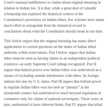
Court's unusual indifference to claims about original meaning in
relation to Indian law. It is that, while a great deal of valuable
scholarship has explored the historical context of the
Constitution's provisions on Indian tribes, few scholars have made
much effort to extrapolate from the historical record to
conclusions about what the Constitution should mean in our time.
This Article argues that the original meaning has many direct
applications to current questions on the status of Indian tribal
authority within reservations. Part I below argues that Indian
tribes must be seen as having claims to an independent political
existence--as early Supreme Court rulings recognized. Part II
argues that federal power over Indian tribes was understood as a
means of excluding outside interference with tribes, by foreign
nations but also by U.S. states. Part III argues that federal power
to regulate Indian tribes was not seen as “plenary” in the
nineteenth century but understood to reach beyond regulation of
commerce only for claims of national sovereignty. These were, in
turn, understood to have inherent limits. Part IV argues that tribal