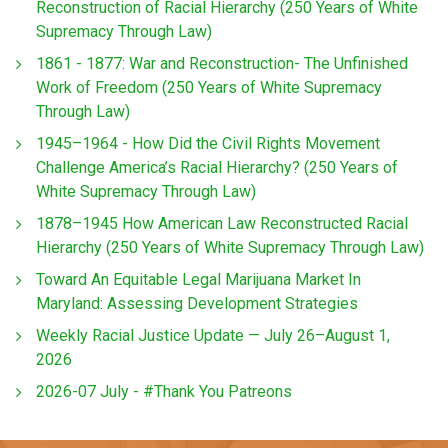
Reconstruction of Racial Hierarchy (250 Years of White
Supremacy Through Law)
1861 - 1877: War and Reconstruction- The Unfinished
Work of Freedom (250 Years of White Supremacy
Through Law)
1945–1964 - How Did the Civil Rights Movement
Challenge America’s Racial Hierarchy? (250 Years of
White Supremacy Through Law)
1878–1945 How American Law Reconstructed Racial
Hierarchy (250 Years of White Supremacy Through Law)
Toward An Equitable Legal Marijuana Market In
Maryland: Assessing Development Strategies
Weekly Racial Justice Update — July 26–August 1,
2026
2026-07 July - #Thank You Patreons