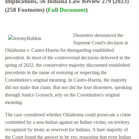
Implications, 56 Indiana Law Review 279 (2023)
(258 Footnotes) (
Full Document
)
Dissenters denounced the
Supreme Court's decision in
Oklahoma v. Castro-Huerta for disregarding established
precedent. In most of the controversial decisions delivered in the
spring of 2022, the conservative majority discounted established
precedents in the name of restoring or respecting the
Constitution's original meaning. In Castro-Huerta, the majority
did not make that claim. But nor did the four dissenters, speaking
through Justice Gorsuch, rely on the Constitution's original
meaning.
The case considered whether Oklahoma could prosecute a crime
committed by a non-Indian against an Indian victim, on territory
recognized by treaty as reserved for Indians. A bare majority of
the Court found the answer to be yes, reasoning that even Indian