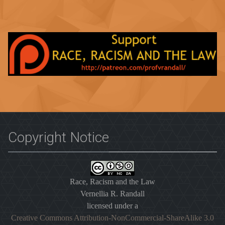
Copyright Notice
Race, Racism and the Law
Vernellia R. Randall
licensed under a
Creative Commons Attribution-NonCommercial-ShareAlike 3.0