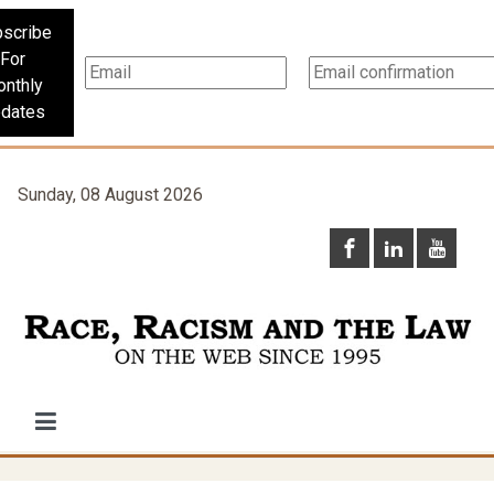
scribe
For
nthly
dates
Sunday, 08 August 2026