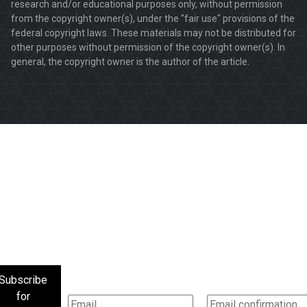
research and/or educational purposes only, without permission
from the copyright owner(s), under the "fair use" provisions of the
federal copyright laws. These materials may not be distributed for
other purposes without permission of the copyright owner(s). In
general, the copyright owner is the author of the article.
Subscribe
for