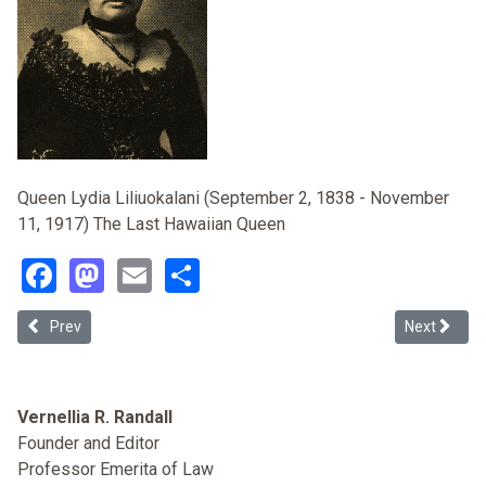
Queen Lydia Liliuokalani (September 2, 1838 - November
11, 1917) The Last Hawaiian Queen
Facebook
Mastodon
Email
Share
Previous article: Akaka Bill: Native Hawaiians and Politics as Usual
Next articl
Prev
Next
Vernellia R. Randall
Founder and Editor
Professor Emerita of Law