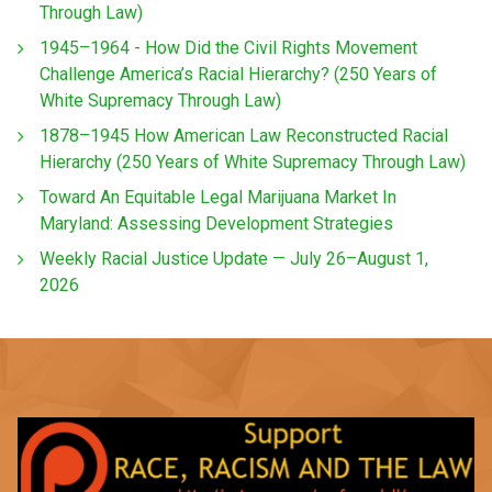
Through Law)
1945–1964 - How Did the Civil Rights Movement
Challenge America’s Racial Hierarchy? (250 Years of
White Supremacy Through Law)
1878–1945 How American Law Reconstructed Racial
Hierarchy (250 Years of White Supremacy Through Law)
Toward An Equitable Legal Marijuana Market In
Maryland: Assessing Development Strategies
Weekly Racial Justice Update — July 26–August 1,
2026