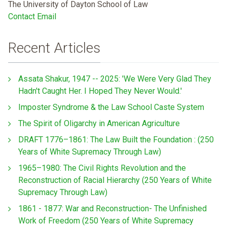
The University of Dayton School of Law
Contact Email
Recent Articles
Assata Shakur, 1947 -- 2025: 'We Were Very Glad They
Hadn't Caught Her. I Hoped They Never Would.'
Imposter Syndrome & the Law School Caste System
The Spirit of Oligarchy in American Agriculture
DRAFT 1776–1861: The Law Built the Foundation : (250
Years of White Supremacy Through Law)
1965–1980: The Civil Rights Revolution and the
Reconstruction of Racial Hierarchy (250 Years of White
Supremacy Through Law)
1861 - 1877: War and Reconstruction- The Unfinished
Work of Freedom (250 Years of White Supremacy