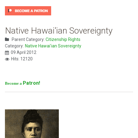
Native Hawai'ian Sovereignty
Parent Category:
Citizenship Rights
Category:
Native Hawai'ian Sovereignty
09 April 2012
Hits: 12120
Patron!
Become a