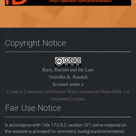
Copyright Notice
Race, Racism and the Law
Vernellia R. Randall
licensed under a
Creative Commons Attribution-NonCommercial-ShareAlike 3.0
Unported License
.
Fair Use Notice
In accordance with Title 17 U.S.C. section 107, some material on
this website is provided for comment, background information,