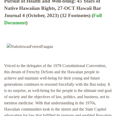
Pursuit of Health and Well-being: 45 Years of
Native Hawaiian Rights, 27-OCT Hawaii Bar
Journal 4 (October, 2023) (32 Footnotes) (
Full
Document
)
Voiced to the delegates of the 1978 Constitutional Convention,
this dream of Frenchy DeSoto and the Hawaiian people to
achieve and maintain well-being for their young and future
generations continues to resound forcefully with the lhui today. It
is no surprise, as well-being for the people is the ultimate end goal
of society and the objectives of law, politics, and business, not to
mention medicine. With that understanding in the 1970s,
Hawaiian communities took to the streets and the State Capitol
advocating for law that fulfilled its purpose and enabled Hawaiian