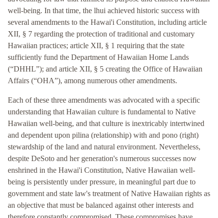
well-being. In that time, the lhui achieved historic success with
several amendments to the Hawai'i Constitution, including article
XII, § 7 regarding the protection of traditional and customary
Hawaiian practices; article XII, § 1 requiring that the state
sufficiently fund the Department of Hawaiian Home Lands
(“DHHL”); and article XII, § 5 creating the Office of Hawaiian
Affairs (“OHA”), among numerous other amendments.
Each of these three amendments was advocated with a specific
understanding that Hawaiian culture is fundamental to Native
Hawaiian well-being, and that culture is inextricably intertwined
and dependent upon pilina (relationship) with and pono (right)
stewardship of the land and natural environment. Nevertheless,
despite DeSoto and her generation's numerous successes now
enshrined in the Hawai'i Constitution, Native Hawaiian well-
being is persistently under pressure, in meaningful part due to
government and state law's treatment of Native Hawaiian rights as
an objective that must be balanced against other interests and
therefore constantly compromised. These compromises have