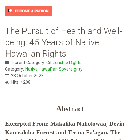
The Pursuit of Health and Well-
being: 45 Years of Native
Hawaiian Rights
Parent Category:
Citizenship Rights
Category:
Native Hawai'ian Sovereignty
23 October 2023
Hits: 4208
Abstract
Excerpted From: Makalika Naholowaa, Devin
Kamealoha Forrest and Terina Fa'agau, The