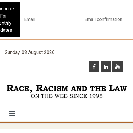
scribe
For
nthly
dates
Sunday, 08 August 2026