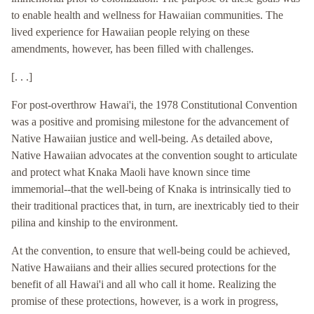
to enable health and wellness for Hawaiian communities. The
lived experience for Hawaiian people relying on these
amendments, however, has been filled with challenges.
[. . .]
For post-overthrow Hawai'i, the 1978 Constitutional Convention
was a positive and promising milestone for the advancement of
Native Hawaiian justice and well-being. As detailed above,
Native Hawaiian advocates at the convention sought to articulate
and protect what Knaka Maoli have known since time
immemorial--that the well-being of Knaka is intrinsically tied to
their traditional practices that, in turn, are inextricably tied to their
pilina and kinship to the environment.
At the convention, to ensure that well-being could be achieved,
Native Hawaiians and their allies secured protections for the
benefit of all Hawai'i and all who call it home. Realizing the
promise of these protections, however, is a work in progress,