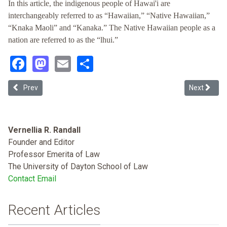
In this article, the indigenous people of Hawai'i are
interchangeably referred to as “Hawaiian,” “Native Hawaiian,”
“Knaka Maoli” and “Kanaka.” The Native Hawaiian people as a
nation are referred to as the “lhui.”
Facebook
Mastodon
Email
Share
Previous article: Reconciling Maoli Interests in a Haole Forum: Limi
Next article
Prev
Next
Vernellia R. Randall
Founder and Editor
Professor Emerita of Law
The University of Dayton School of Law
Contact Email
Recent Articles