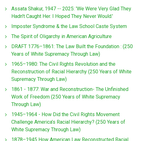
Assata Shakur, 1947 -- 2025: 'We Were Very Glad They
Hadn't Caught Her. I Hoped They Never Would.'
Imposter Syndrome & the Law School Caste System
The Spirit of Oligarchy in American Agriculture
DRAFT 1776–1861: The Law Built the Foundation : (250
Years of White Supremacy Through Law)
1965–1980: The Civil Rights Revolution and the
Reconstruction of Racial Hierarchy (250 Years of White
Supremacy Through Law)
1861 - 1877: War and Reconstruction- The Unfinished
Work of Freedom (250 Years of White Supremacy
Through Law)
1945–1964 - How Did the Civil Rights Movement
Challenge America’s Racial Hierarchy? (250 Years of
White Supremacy Through Law)
1878–1945 How American Law Reconstructed Racial