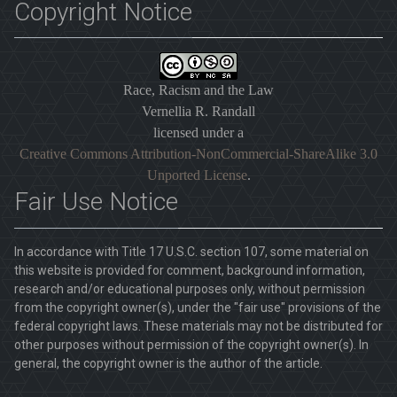
Copyright Notice
Race, Racism and the Law
Vernellia R. Randall
licensed under a
Creative Commons Attribution-NonCommercial-ShareAlike 3.0
Unported License
.
Fair Use Notice
In accordance with Title 17 U.S.C. section 107, some material on
this website is provided for comment, background information,
research and/or educational purposes only, without permission
from the copyright owner(s), under the "fair use" provisions of the
federal copyright laws. These materials may not be distributed for
other purposes without permission of the copyright owner(s). In
general, the copyright owner is the author of the article.