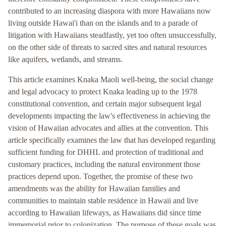
contributed to an increasing diaspora with more Hawaiians now
living outside Hawai'i than on the islands and to a parade of
litigation with Hawaiians steadfastly, yet too often unsuccessfully,
on the other side of threats to sacred sites and natural resources
like aquifers, wetlands, and streams.
This article examines Knaka Maoli well-being, the social change
and legal advocacy to protect Knaka leading up to the 1978
constitutional convention, and certain major subsequent legal
developments impacting the law's effectiveness in achieving the
vision of Hawaiian advocates and allies at the convention. This
article specifically examines the law that has developed regarding
sufficient funding for DHHL and protection of traditional and
customary practices, including the natural environment those
practices depend upon. Together, the promise of these two
amendments was the ability for Hawaiian families and
communities to maintain stable residence in Hawaii and live
according to Hawaiian lifeways, as Hawaiians did since time
immemorial prior to colonization. The purpose of these goals was