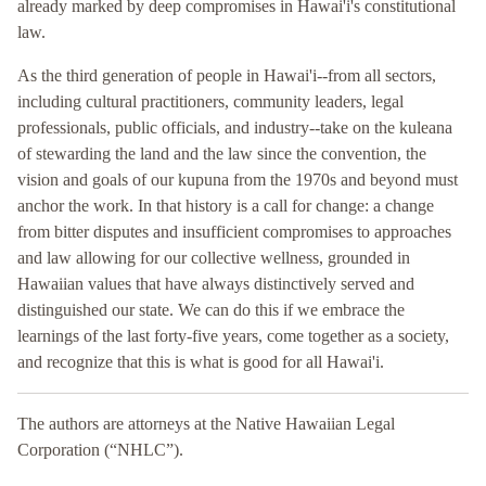
already marked by deep compromises in Hawai'i's constitutional
law.
As the third generation of people in Hawai'i--from all sectors,
including cultural practitioners, community leaders, legal
professionals, public officials, and industry--take on the kuleana
of stewarding the land and the law since the convention, the
vision and goals of our kupuna from the 1970s and beyond must
anchor the work. In that history is a call for change: a change
from bitter disputes and insufficient compromises to approaches
and law allowing for our collective wellness, grounded in
Hawaiian values that have always distinctively served and
distinguished our state. We can do this if we embrace the
learnings of the last forty-five years, come together as a society,
and recognize that this is what is good for all Hawai'i.
The authors are attorneys at the Native Hawaiian Legal
Corporation (“NHLC”).