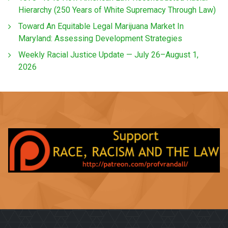
Hierarchy (250 Years of White Supremacy Through Law)
Toward An Equitable Legal Marijuana Market In
Maryland: Assessing Development Strategies
Weekly Racial Justice Update — July 26–August 1,
2026