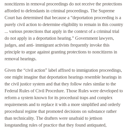
noncitizens in removal proceedings do not receive the protections
afforded to defendants in criminal proceedings. The Supreme
Court has determined that because a “deportation proceeding is a
purely civil action to determine eligibility to remain in this country
... various protections that apply in the context of a criminal trial
do not apply in a deportation hearing.” Government lawyers,
judges, and anti- immigrant activists frequently invoke this
principle to argue against granting protections to noncitizens in
removal hearings.
Given the “civil action” label affixed to immigration proceedings,
one might imagine that deportation hearings resemble hearings in
the civil justice system and that they follow rules similar to the
Federal Rules of Civil Procedure. Those Rules were developed to
reform a system known for its procedural traps and complex
requirements and to replace it with a more simplified and orderly
procedural regime that promoted decisions on substance rather
than technicality. The drafters were unafraid to jettison
longstanding rules of practice that they found antiquated,