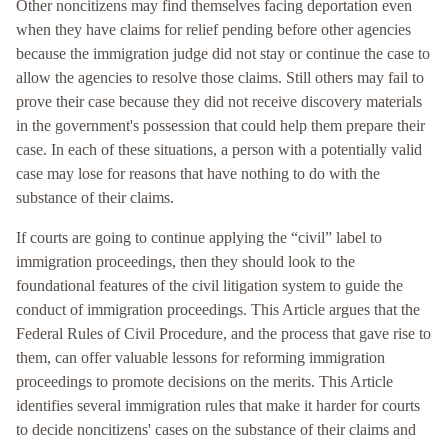
Other noncitizens may find themselves facing deportation even
when they have claims for relief pending before other agencies
because the immigration judge did not stay or continue the case to
allow the agencies to resolve those claims. Still others may fail to
prove their case because they did not receive discovery materials
in the government's possession that could help them prepare their
case. In each of these situations, a person with a potentially valid
case may lose for reasons that have nothing to do with the
substance of their claims.
If courts are going to continue applying the “civil” label to
immigration proceedings, then they should look to the
foundational features of the civil litigation system to guide the
conduct of immigration proceedings. This Article argues that the
Federal Rules of Civil Procedure, and the process that gave rise to
them, can offer valuable lessons for reforming immigration
proceedings to promote decisions on the merits. This Article
identifies several immigration rules that make it harder for courts
to decide noncitizens' cases on the substance of their claims and