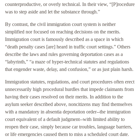
counterproductive, or overly technical. In their view, “[P]rocedure
was to step aside and let the substance through.”
By contrast, the civil immigration court system is neither
simplified nor focused on reaching decisions on the merits.
Immigration court is famously described as a space in which
“death penalty cases [are] heard in traffic court settings.” Others
describe the laws and rules governing deportation cases as a
“labyrinth,” “a maze of hyper-technical statutes and regulations
that engender waste, delay, and confusion,” or as just plain harsh.
Immigration statutes, regulations, and court procedures often erect
unnecessarily high procedural hurdles that impede claimants from
having their cases resolved on their merits. In addition to the
asylum seeker described above, noncitizens may find themselves
with a mandatory in absentia deportation order--the immigration
court equivalent of a default judgment--with limited ability to
reopen their case, simply because car troubles, language barriers,
or life emergencies caused them to miss a scheduled court date.