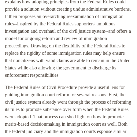
explains how adopting principles from the Federal Rules could
provide a solution without creating undue administrative burdens.
It then proposes an overarching reexamination of immigration
rules--inspired by the Federal Rules supporters' ambitious
investigation and overhaul of the civil justice system--and offers a
model for ongoing reform and review of immigration
proceedings. Drawing on the flexibility of the Federal Rules to
replace the rigidity of some immigration rules may help ensure
that noncitizens with valid claims are able to remain in the United
States while also allowing the government to discharge its
enforcement responsibilities.
The Federal Rules of Civil Procedure provide a useful lens for
guiding immigration court reform for several reasons. First, the
civil justice system already went through the process of reforming
its rules to promote substance over form when the Federal Rules
were adopted. That process can shed light on how to promote
merits-based decisionmaking in immigration court as well. Both
the federal judiciary and the immigration courts espouse similar