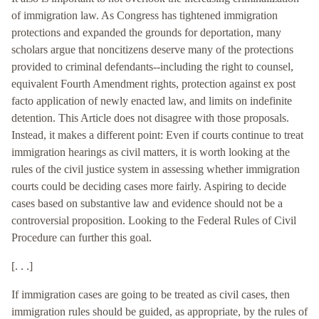
of immigration law. As Congress has tightened immigration
protections and expanded the grounds for deportation, many
scholars argue that noncitizens deserve many of the protections
provided to criminal defendants--including the right to counsel,
equivalent Fourth Amendment rights, protection against ex post
facto application of newly enacted law, and limits on indefinite
detention. This Article does not disagree with those proposals.
Instead, it makes a different point: Even if courts continue to treat
immigration hearings as civil matters, it is worth looking at the
rules of the civil justice system in assessing whether immigration
courts could be deciding cases more fairly. Aspiring to decide
cases based on substantive law and evidence should not be a
controversial proposition. Looking to the Federal Rules of Civil
Procedure can further this goal.
[. . .]
If immigration cases are going to be treated as civil cases, then
immigration rules should be guided, as appropriate, by the rules of