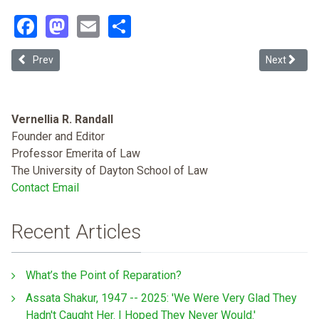
Facebook
Mastodon
Email
Share
Previous article: Process as Suffering: How U.S. Immigration Court
Next articl
Prev
Next
Vernellia R. Randall
Founder and Editor
Professor Emerita of Law
The University of Dayton School of Law
Contact Email
Recent Articles
What’s the Point of Reparation?
Assata Shakur, 1947 -- 2025: 'We Were Very Glad They
Hadn't Caught Her. I Hoped They Never Would.'