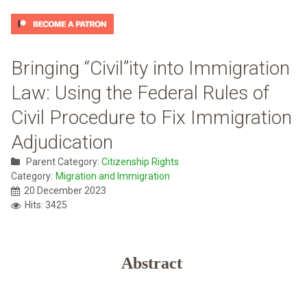
Bringing “Civil”ity into Immigration
Law: Using the Federal Rules of
Civil Procedure to Fix Immigration
Adjudication
Parent Category:
Citizenship Rights
Category:
Migration and Immigration
20 December 2023
Hits: 3425
Abstract