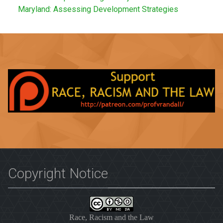
Maryland: Assessing Development Strategies
Copyright Notice
Race, Racism and the Law