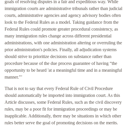
goals of resolving disputes in a fair and expeditious way. While
immigration courts are administrative tribunals rather than judicial
courts, administrative agencies and agency advisory bodies often
look to the Federal Rules as a model. Taking guidance from the
Federal Rules could promote greater procedural consistency, as
many immigration rules change across different presidential
administrations, with one administration altering or overruling the
prior administration's policies. Finally, all adjudication systems
should strive to prioritize decisions on substance rather than
procedure because of the due process guarantee of having “the
opportunity to be heard 'at a meaningful time and in a meaningful
manner.”’
That is not to say that every Federal Rule of Civil Procedure
should automatically be imported into immigration court. As this
Article discusses, some Federal Rules, such as the civil discovery
rules, may be a poor fit for immigration proceedings or may be
inapplicable. Additionally, there may be situations in which other
rules better serve the goal of promoting decisions on the merits.