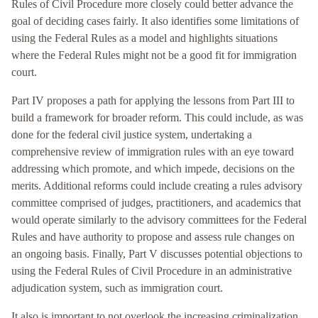
Rules of Civil Procedure more closely could better advance the
goal of deciding cases fairly. It also identifies some limitations of
using the Federal Rules as a model and highlights situations
where the Federal Rules might not be a good fit for immigration
court.
Part IV proposes a path for applying the lessons from Part III to
build a framework for broader reform. This could include, as was
done for the federal civil justice system, undertaking a
comprehensive review of immigration rules with an eye toward
addressing which promote, and which impede, decisions on the
merits. Additional reforms could include creating a rules advisory
committee comprised of judges, practitioners, and academics that
would operate similarly to the advisory committees for the Federal
Rules and have authority to propose and assess rule changes on
an ongoing basis. Finally, Part V discusses potential objections to
using the Federal Rules of Civil Procedure in an administrative
adjudication system, such as immigration court.
It also is important to not overlook the increasing criminalization