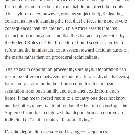
from failing due to technical errors that do not affect the merits.
The asylum seeker, however, remains subject to rigid pleading
constraints notwithstanding the fact that he faces far more severe
consequences than the creditor. This Article asserts that this
distinction is incongruous and that the changes implemented by
the Federal Rules of Civil Procedure should serve as a guide for
reforming the immigration court system toward deciding cases on
the merits rather than on procedural technicalities.
The stakes in deportation proceedings are high. Deportation can
mean the difference between life and death for individuals fleeing
harm and persecution in their home countries. It can mean
separation from one's family and permanent exile from one's
home. It can mean forced return to a country one does not know
and has little connection to other than the fact of citizenship. The
Supreme Court has recognized that deportation can deprive an
individual of “all that makes life worth living.”
Despite deportation's severe and lasting consequences,