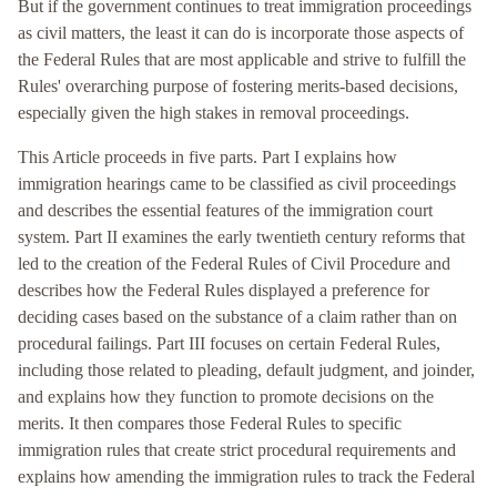
But if the government continues to treat immigration proceedings
as civil matters, the least it can do is incorporate those aspects of
the Federal Rules that are most applicable and strive to fulfill the
Rules' overarching purpose of fostering merits-based decisions,
especially given the high stakes in removal proceedings.
This Article proceeds in five parts. Part I explains how
immigration hearings came to be classified as civil proceedings
and describes the essential features of the immigration court
system. Part II examines the early twentieth century reforms that
led to the creation of the Federal Rules of Civil Procedure and
describes how the Federal Rules displayed a preference for
deciding cases based on the substance of a claim rather than on
procedural failings. Part III focuses on certain Federal Rules,
including those related to pleading, default judgment, and joinder,
and explains how they function to promote decisions on the
merits. It then compares those Federal Rules to specific
immigration rules that create strict procedural requirements and
explains how amending the immigration rules to track the Federal