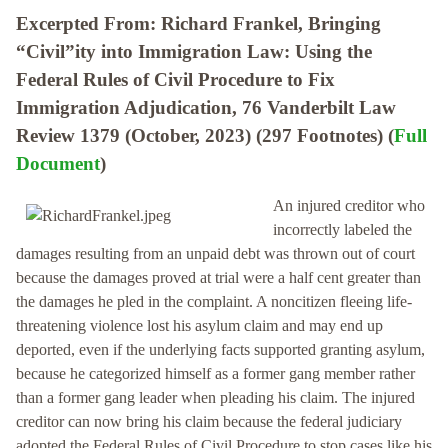
Excerpted From: Richard Frankel, Bringing
“Civil”ity into Immigration Law: Using the
Federal Rules of Civil Procedure to Fix
Immigration Adjudication, 76 Vanderbilt Law
Review 1379 (October, 2023) (297 Footnotes) (
Full
Document
)
An injured creditor who
incorrectly labeled the
damages resulting from an unpaid debt was thrown out of court
because the damages proved at trial were a half cent greater than
the damages he pled in the complaint. A noncitizen fleeing life-
threatening violence lost his asylum claim and may end up
deported, even if the underlying facts supported granting asylum,
because he categorized himself as a former gang member rather
than a former gang leader when pleading his claim. The injured
creditor can now bring his claim because the federal judiciary
adopted the Federal Rules of Civil Procedure to stop cases like his