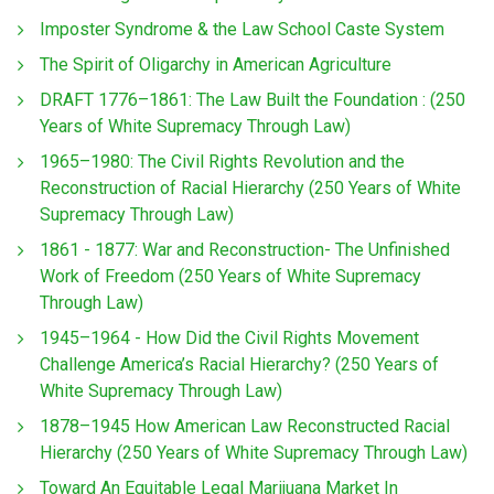
Imposter Syndrome & the Law School Caste System
The Spirit of Oligarchy in American Agriculture
DRAFT 1776–1861: The Law Built the Foundation : (250
Years of White Supremacy Through Law)
1965–1980: The Civil Rights Revolution and the
Reconstruction of Racial Hierarchy (250 Years of White
Supremacy Through Law)
1861 - 1877: War and Reconstruction- The Unfinished
Work of Freedom (250 Years of White Supremacy
Through Law)
1945–1964 - How Did the Civil Rights Movement
Challenge America’s Racial Hierarchy? (250 Years of
White Supremacy Through Law)
1878–1945 How American Law Reconstructed Racial
Hierarchy (250 Years of White Supremacy Through Law)
Toward An Equitable Legal Marijuana Market In