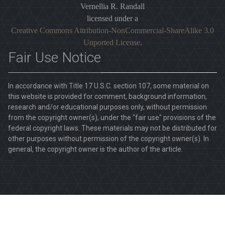
Vernellia R. Randall
licensed under a
Creative Commons Attribution-NonCommercial-ShareAlike 3.0
Unported License
.
Fair Use Notice
In accordance with Title 17 U.S.C. section 107, some material on
this website is provided for comment, background information,
research and/or educational purposes only, without permission
from the copyright owner(s), under the "fair use" provisions of the
federal copyright laws. These materials may not be distributed for
other purposes without permission of the copyright owner(s). In
general, the copyright owner is the author of the article.