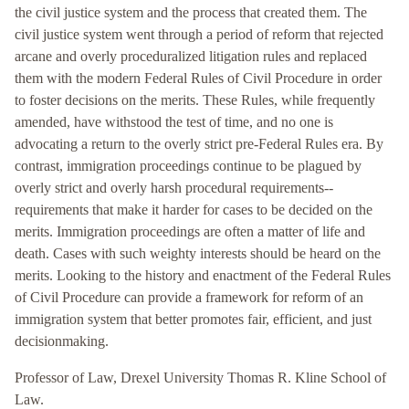
the civil justice system and the process that created them. The
civil justice system went through a period of reform that rejected
arcane and overly proceduralized litigation rules and replaced
them with the modern Federal Rules of Civil Procedure in order
to foster decisions on the merits. These Rules, while frequently
amended, have withstood the test of time, and no one is
advocating a return to the overly strict pre-Federal Rules era. By
contrast, immigration proceedings continue to be plagued by
overly strict and overly harsh procedural requirements--
requirements that make it harder for cases to be decided on the
merits. Immigration proceedings are often a matter of life and
death. Cases with such weighty interests should be heard on the
merits. Looking to the history and enactment of the Federal Rules
of Civil Procedure can provide a framework for reform of an
immigration system that better promotes fair, efficient, and just
decisionmaking.
Professor of Law, Drexel University Thomas R. Kline School of
Law.