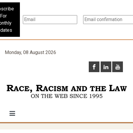
scribe
For
nthly
dates
Monday, 08 August 2026