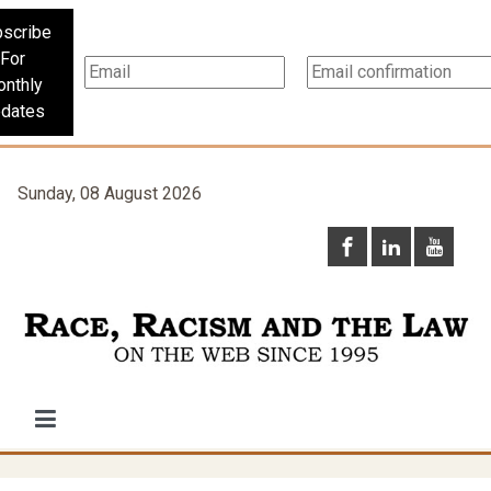
scribe
For
nthly
dates
Sunday, 08 August 2026