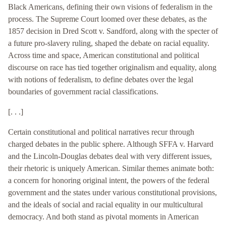
Black Americans, defining their own visions of federalism in the
process. The Supreme Court loomed over these debates, as the
1857 decision in Dred Scott v. Sandford, along with the specter of
a future pro-slavery ruling, shaped the debate on racial equality.
Across time and space, American constitutional and political
discourse on race has tied together originalism and equality, along
with notions of federalism, to define debates over the legal
boundaries of government racial classifications.
[. . .]
Certain constitutional and political narratives recur through
charged debates in the public sphere. Although SFFA v. Harvard
and the Lincoln-Douglas debates deal with very different issues,
their rhetoric is uniquely American. Similar themes animate both:
a concern for honoring original intent, the powers of the federal
government and the states under various constitutional provisions,
and the ideals of social and racial equality in our multicultural
democracy. And both stand as pivotal moments in American