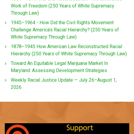
Work of Freedom (250 Years of White Supremacy
Through Law)
1945–1964 - How Did the Civil Rights Movement
Challenge America’s Racial Hierarchy? (250 Years of
White Supremacy Through Law)
1878–1945 How American Law Reconstructed Racial
Hierarchy (250 Years of White Supremacy Through Law)
Toward An Equitable Legal Marijuana Market In
Maryland: Assessing Development Strategies
Weekly Racial Justice Update — July 26–August 1,
2026