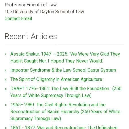
Professor Emerita of Law
The University of Dayton School of Law
Contact Email
Recent Articles
Assata Shakur, 1947 -- 2025: 'We Were Very Glad They
Hadn't Caught Her. I Hoped They Never Would.'
Imposter Syndrome & the Law School Caste System
The Spirit of Oligarchy in American Agriculture
DRAFT 1776–1861: The Law Built the Foundation : (250
Years of White Supremacy Through Law)
1965–1980: The Civil Rights Revolution and the
Reconstruction of Racial Hierarchy (250 Years of White
Supremacy Through Law)
1861 - 1877: War and Reconstruction- The Unfinished