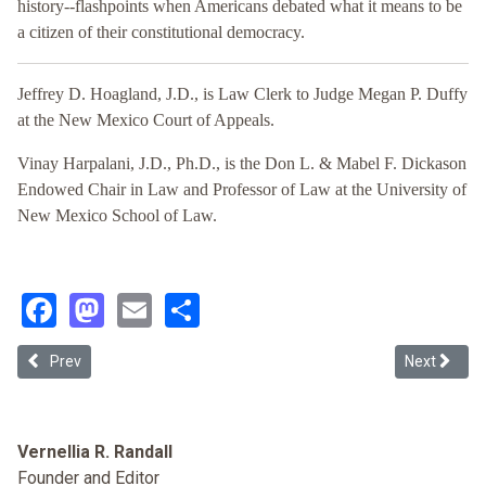
history--flashpoints when Americans debated what it means to be
a citizen of their constitutional democracy.
Jeffrey D. Hoagland, J.D., is Law Clerk to Judge Megan P. Duffy
at the New Mexico Court of Appeals.
Vinay Harpalani, J.D., Ph.D., is the Don L. & Mabel F. Dickason
Endowed Chair in Law and Professor of Law at the University of
New Mexico School of Law.
Facebook
Mastodon
Email
Share
Previous article: The Constitution as a Racial Contract
Next article
Prev
Next
Vernellia R. Randall
Founder and Editor