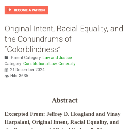
Original Intent, Racial Equality, and
the Conundrums of
“Colorblindness”
Parent Category:
Law and Justice
Category:
Constitutional Law, Generally
21 December 2024
Hits: 3635
Abstract
Excerpted From: Jeffrey D. Hoagland and Vinay
Harpalani, Original Intent, Racial Equality, and