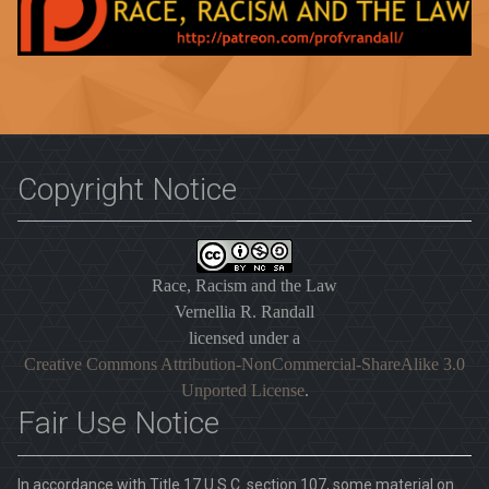
Copyright Notice
Race, Racism and the Law
Vernellia R. Randall
licensed under a
Creative Commons Attribution-NonCommercial-ShareAlike 3.0
Unported License
.
Fair Use Notice
In accordance with Title 17 U.S.C. section 107, some material on