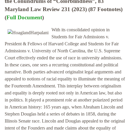
the Conundrums of “Colorblindness”, 83
Maryland Law Review 231 (2023) (87 Footnotes)
(
Full Document
)
With its consolidated opinion in
Students for Fair Admissions v.
President & Fellows of Harvard College and Students for Fair
Admissions v. University of North Carolina, the U.S. Supreme
Court effectively ended the use of race in university admissions.
In these cases, one sees a recurring constitutional and political
narrative. Both parties advanced originalist legal arguments and
appealed to notions of racial equality to illuminate the meaning of
the Fourteenth Amendment. This interplay between originalism
and equality is deeply rooted not only in American law, but also
in politics. It played a prominent role at another polarized period
in American history: 165 years ago, when Abraham Lincoln and
Stephen Douglas held a series of debates in 1858, during the
Illinois Senate race. Lincoln and Douglas appealed to the original
intent of the Founders and made claims about the equality of