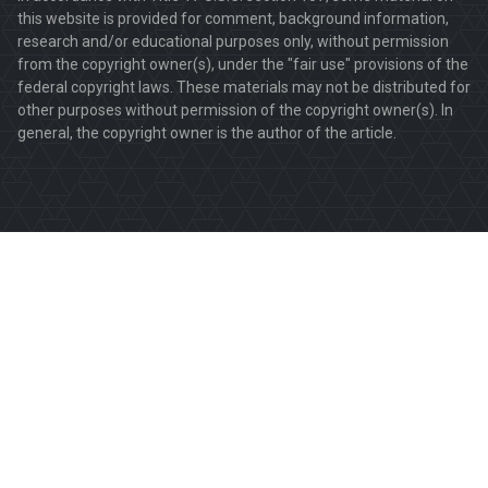
this website is provided for comment, background information,
research and/or educational purposes only, without permission
from the copyright owner(s), under the "fair use" provisions of the
federal copyright laws. These materials may not be distributed for
other purposes without permission of the copyright owner(s). In
general, the copyright owner is the author of the article.