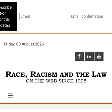
scribe
For
nthly
dates
Friday, 08 August 2026