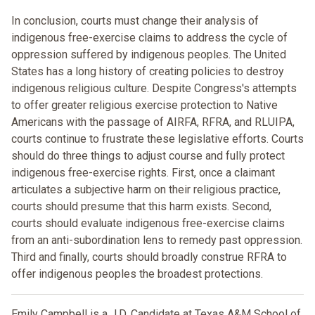
In conclusion, courts must change their analysis of
indigenous free-exercise claims to address the cycle of
oppression suffered by indigenous peoples. The United
States has a long history of creating policies to destroy
indigenous religious culture. Despite Congress's attempts
to offer greater religious exercise protection to Native
Americans with the passage of AIRFA, RFRA, and RLUIPA,
courts continue to frustrate these legislative efforts. Courts
should do three things to adjust course and fully protect
indigenous free-exercise rights. First, once a claimant
articulates a subjective harm on their religious practice,
courts should presume that this harm exists. Second,
courts should evaluate indigenous free-exercise claims
from an anti-subordination lens to remedy past oppression.
Third and finally, courts should broadly construe RFRA to
offer indigenous peoples the broadest protections.
Emily Campbell is a J.D. Candidate at Texas A&M School of