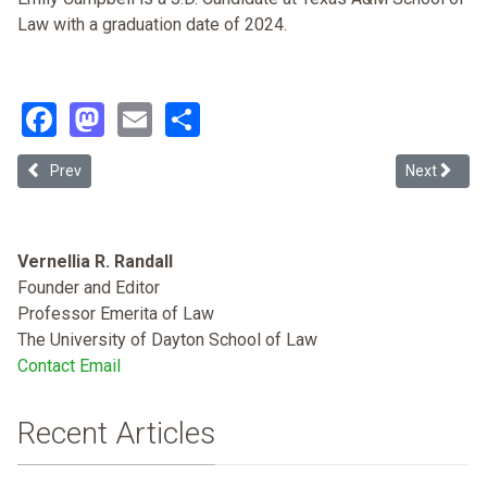
Law with a graduation date of 2024.
Facebook
Mastodon
Email
Share
Previous article: Racing Religion in the Palestine-Israel Discourse
Next articl
Prev
Next
Vernellia R. Randall
Founder and Editor
Professor Emerita of Law
The University of Dayton School of Law
Contact Email
Recent Articles