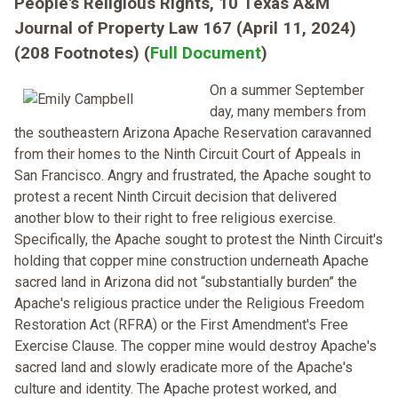
People's Religious Rights, 10 Texas A&M
Journal of Property Law 167 (April 11, 2024)
(208 Footnotes) (
Full Document
)
On a summer September
day, many members from
the southeastern Arizona Apache Reservation caravanned
from their homes to the Ninth Circuit Court of Appeals in
San Francisco. Angry and frustrated, the Apache sought to
protest a recent Ninth Circuit decision that delivered
another blow to their right to free religious exercise.
Specifically, the Apache sought to protest the Ninth Circuit's
holding that copper mine construction underneath Apache
sacred land in Arizona did not “substantially burden” the
Apache's religious practice under the Religious Freedom
Restoration Act (RFRA) or the First Amendment's Free
Exercise Clause. The copper mine would destroy Apache's
sacred land and slowly eradicate more of the Apache's
culture and identity. The Apache protest worked, and