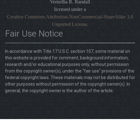
Vernellia R. Randall
licensed under a
Creative Commons Attribution-NonCommercial-ShareAlike 3.0
Unported License
.
Fair Use Notice
In accordance with Title 17 U.S.C. section 107, some material on
this website is provided for comment, background information,
research and/or educational purposes only, without permission
from the copyright owner(s), under the "fair use" provisions of the
federal copyright laws. These materials may not be distributed for
other purposes without permission of the copyright owner(s). In
general, the copyright owner is the author of the article.