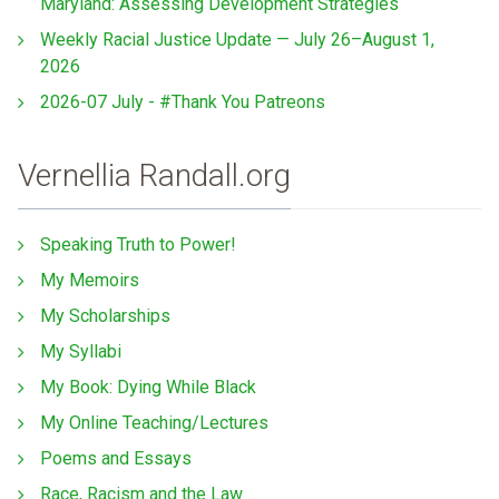
Maryland: Assessing Development Strategies
Weekly Racial Justice Update — July 26–August 1,
2026
2026-07 July - #Thank You Patreons
Vernellia Randall.org
Speaking Truth to Power!
My Memoirs
My Scholarships
My Syllabi
My Book: Dying While Black
My Online Teaching/Lectures
Poems and Essays
Race, Racism and the Law