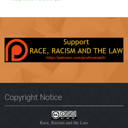
Copyright Notice
Race, Racism and the Law