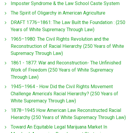
Imposter Syndrome & the Law School Caste System
The Spirit of Oligarchy in American Agriculture
DRAFT 1776–1861: The Law Built the Foundation : (250
Years of White Supremacy Through Law)
1965–1980: The Civil Rights Revolution and the
Reconstruction of Racial Hierarchy (250 Years of White
Supremacy Through Law)
1861 - 1877: War and Reconstruction- The Unfinished
Work of Freedom (250 Years of White Supremacy
Through Law)
1945–1964 - How Did the Civil Rights Movement
Challenge America’s Racial Hierarchy? (250 Years of
White Supremacy Through Law)
1878–1945 How American Law Reconstructed Racial
Hierarchy (250 Years of White Supremacy Through Law)
Toward An Equitable Legal Marijuana Market In