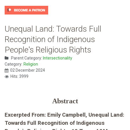
Unequal Land: Towards Full
Recognition of Indigenous
People's Religious Rights
Parent Category:
Intersectionality
Category:
Religion
02 December 2024
Hits: 3999
Abstract
Excerpted From: Emily Campbell, Unequal Land:
Towards Full Recognition of Indigenous