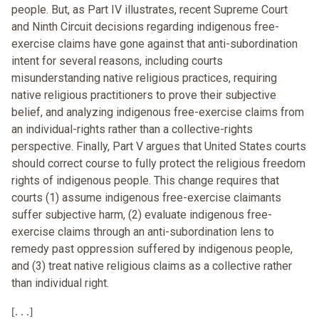
people. But, as Part IV illustrates, recent Supreme Court
and Ninth Circuit decisions regarding indigenous free-
exercise claims have gone against that anti-subordination
intent for several reasons, including courts
misunderstanding native religious practices, requiring
native religious practitioners to prove their subjective
belief, and analyzing indigenous free-exercise claims from
an individual-rights rather than a collective-rights
perspective. Finally, Part V argues that United States courts
should correct course to fully protect the religious freedom
rights of indigenous people. This change requires that
courts (1) assume indigenous free-exercise claimants
suffer subjective harm, (2) evaluate indigenous free-
exercise claims through an anti-subordination lens to
remedy past oppression suffered by indigenous people,
and (3) treat native religious claims as a collective rather
than individual right.
[. . .]