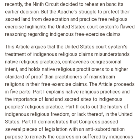
recently, the Ninth Circuit decided to rehear en banc its
earlier decision. But the Apache's struggle to protect their
sacred land from desecration and practice free religious
exercise highlights the United States court system's flawed
reasoning regarding indigenous free-exercise claims.
This Article argues that the United States court system's
treatment of indigenous religious claims misunderstands
native religious practices, contravenes congressional
intent, and holds native religious practitioners to a higher
standard of proof than practitioners of mainstream
religions in their free-exercise claims. The Article proceeds
in five parts. Part I explains native religious practices and
the importance of land and sacred sites to indigenous
peoples' religious practice. Part II sets out the history of
indigenous religious freedom, or lack thereof, in the United
States. Part III demonstrates that Congress passed
several pieces of legislation with an anti-subordination
purpose to remedy the oppression suffered by indigenous