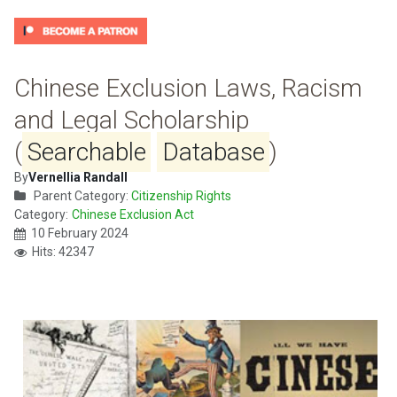
Chinese Exclusion Laws, Racism
and Legal Scholarship
(
Searchable
Database
)
By
Vernellia Randall
Parent Category:
Citizenship Rights
Category:
Chinese Exclusion Act
10 February 2024
Hits: 42347