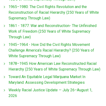
1965–1980: The Civil Rights Revolution and the
Reconstruction of Racial Hierarchy (250 Years of White
Supremacy Through Law)
1861 - 1877: War and Reconstruction- The Unfinished
Work of Freedom (250 Years of White Supremacy
Through Law)
1945–1964 - How Did the Civil Rights Movement
Challenge America’s Racial Hierarchy? (250 Years of
White Supremacy Through Law)
1878–1945 How American Law Reconstructed Racial
Hierarchy (250 Years of White Supremacy Through Law)
Toward An Equitable Legal Marijuana Market In
Maryland: Assessing Development Strategies
Weekly Racial Justice Update — July 26–August 1,
2026