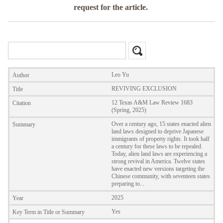
request for the article.