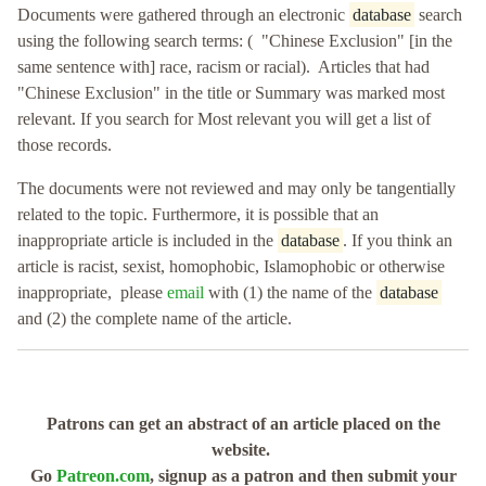
Documents were gathered through an electronic
database
search
using the following search terms: ( "Chinese Exclusion" [in the
same sentence with] race, racism or racial). Articles that had
"Chinese Exclusion" in the title or Summary was marked most
relevant. If you search for Most relevant you will get a list of
those records.
The documents were not reviewed and may only be tangentially
related to the topic. Furthermore, it is possible that an
inappropriate article is included in the
database
. If you think an
article is racist, sexist, homophobic, Islamophobic or otherwise
inappropriate, please
email
with (1) the name of the
database
and (2) the complete name of the article.
Patrons can get an abstract of an article placed on the
website.
Go
Patreon.com
, signup as a patron and then submit your