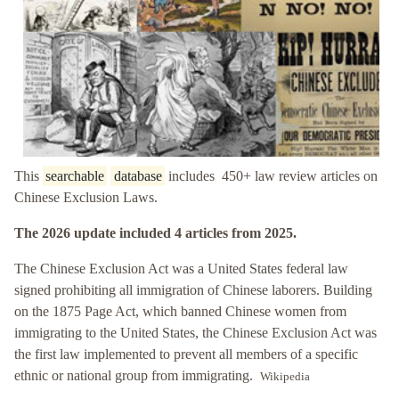
This
searchable
database
includes 450+ law review articles on
Chinese Exclusion Laws.
The 2026 update included 4 articles from 2025.
The Chinese Exclusion Act was a United States federal law
signed prohibiting all immigration of Chinese laborers. Building
on the 1875 Page Act, which banned Chinese women from
immigrating to the United States, the Chinese Exclusion Act was
the first law implemented to prevent all members of a specific
ethnic or national group from immigrating.
Wikipedia