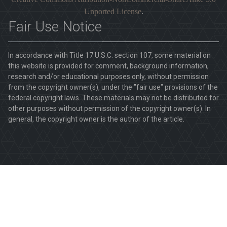
Unported License
.
Fair Use Notice
In accordance with Title 17 U.S.C. section 107, some material on
this website is provided for comment, background information,
research and/or educational purposes only, without permission
from the copyright owner(s), under the "fair use" provisions of the
federal copyright laws. These materials may not be distributed for
other purposes without permission of the copyright owner(s). In
general, the copyright owner is the author of the article.