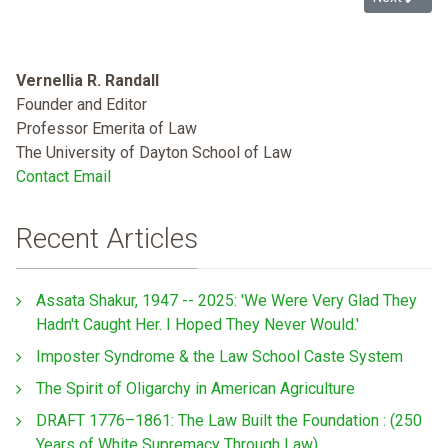
Vernellia R. Randall
Founder and Editor
Professor Emerita of Law
The University of Dayton School of Law
Contact Email
Recent Articles
Assata Shakur, 1947 -- 2025: 'We Were Very Glad They
Hadn't Caught Her. I Hoped They Never Would.'
Imposter Syndrome & the Law School Caste System
The Spirit of Oligarchy in American Agriculture
DRAFT 1776–1861: The Law Built the Foundation : (250
Years of White Supremacy Through Law)