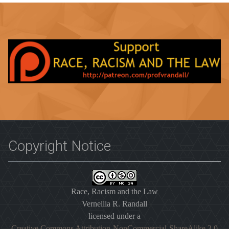
Copyright Notice
Race, Racism and the Law
Vernellia R. Randall
licensed under a
Creative Commons Attribution-NonCommercial-ShareAlike 3.0