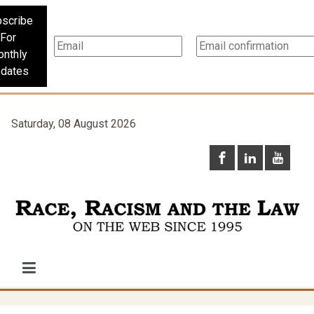
scribe
For
nthly
dates
Saturday, 08 August 2026