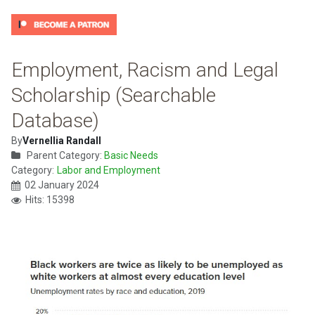
Employment, Racism and Legal
Scholarship (Searchable
Database)
By
Vernellia Randall
Parent Category:
Basic Needs
Category:
Labor and Employment
02 January 2024
Hits: 15398