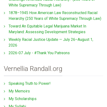
White Supremacy Through Law)
1878–1945 How American Law Reconstructed Racial
Hierarchy (250 Years of White Supremacy Through Law)
Toward An Equitable Legal Marijuana Market In
Maryland: Assessing Development Strategies
Weekly Racial Justice Update — July 26–August 1,
2026
2026-07 July - #Thank You Patreons
Vernellia Randall.org
Speaking Truth to Power!
My Memoirs
My Scholarships
My Syllabi