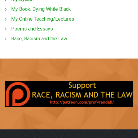
My Book: Dying While Black
My Online Teaching/Lectures
Poems and Essays
Race, Racism and the Law