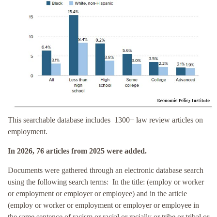
This searchable database includes 1300+ law review articles on
employment.
In 2026, 76 articles
from 2025
were added.
Documents were gathered through an electronic database search
using the following search terms: In the title: (employ or worker
or employment or employer or employee) and in the article
(
employ or worker or
employment or employer or employee in
the same sentence of racism or racial or racially or tribe or tribal or