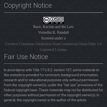
Copyright Notice
Race, Racism and the Law
Vernellia R. Randall
licensed under a
Creative Commons Attribution-NonCommercial-ShareAlike 3.0
Unported License
.
Fair Use Notice
In accordance with Title 17 U.S.C. section 107, some material on
this website is provided for comment, background information,
research and/or educational purposes only, without permission
from the copyright owner(s), under the "fair use" provisions of the
federal copyright laws. These materials may not be distributed for
other purposes without permission of the copyright owner(s). In
general, the copyright owner is the author of the article.