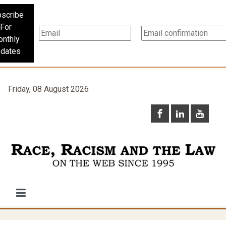
scribe
For
nthly
dates
Friday, 08 August 2026