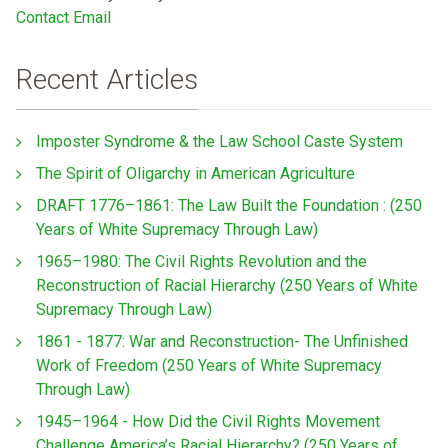
Contact Email
Recent Articles
Imposter Syndrome & the Law School Caste System
The Spirit of Oligarchy in American Agriculture
DRAFT 1776–1861: The Law Built the Foundation : (250
Years of White Supremacy Through Law)
1965–1980: The Civil Rights Revolution and the
Reconstruction of Racial Hierarchy (250 Years of White
Supremacy Through Law)
1861 - 1877: War and Reconstruction- The Unfinished
Work of Freedom (250 Years of White Supremacy
Through Law)
1945–1964 - How Did the Civil Rights Movement
Challenge America’s Racial Hierarchy? (250 Years of