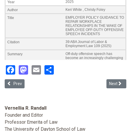
Facebook
Mastodon
Email
Share
Previous article: Race, Solidarity, and Commerce: Work Law as Priva
Next articl
Prev
Next
Vernellia R. Randall
Founder and Editor
Professor Emerita of Law
The University of Dayton School of Law