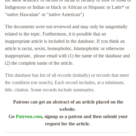
Indigenous or Indian or black or African or Hispanic or Latin* or
"native Hawaiian" or "native American")
The documents were not reviewed and may only be tangentially
related to the topic. Furthermore, it is possible that an
inappropriate article is included in the database. If you think an
article is racist, sexist, homophobic, Islamophobic or otherwise
inappropriate, please email with (1) the name of the database and
(2) the complete name of the article.
This database has
list of all records (initially) or records that meet
the condition (on search),
Each record includes, at a minimum,
title, citation. Some records include summaries.
Patrons can get an abstract of an article placed on the
website.
Go
Patreon.com
, signup as a patron and then submit your
request for the article.